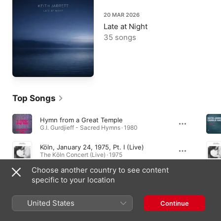
20 MAR 2026
Late at Night
35 songs
Top Songs
Hymn from a Great Temple
G.I. Gurdjieff - Sacred Hymns · 1980
Köln, January 24, 1975, Pt. I (Live)
The Köln Concert (Live) · 1975
Choose another country to see content
Blackberry Winter (Take 9)
specific to your location
Bop-Be · 1977
United States
Continue
Essential Albums