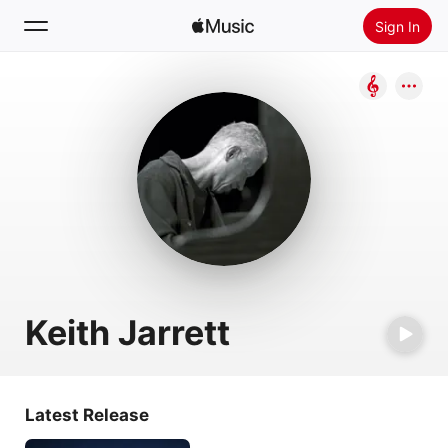
Sign In
Search
Home
New
Install Apple Music
Radio
Keith Jarrett
Latest Release