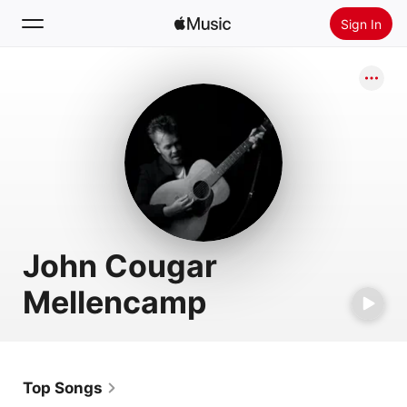
Sign In
Search
Home
New
Install Apple Music
Radio
John Cougar
Mellencamp
Top Songs