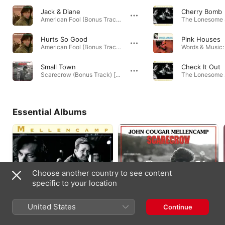
Jack & Diane
Cherry Bomb
American Fool (Bonus Track) [2005 Remaster] · 1982
Hurts So Good
Pink Houses
American Fool (Bonus Track) [2005 Remaster] · 1982
Small Town
Check It Out
Scarecrow (Bonus Track) [2005 Remaster] · 1985
Essential Albums
Choose another country to see content
specific to your location
United States
Continue