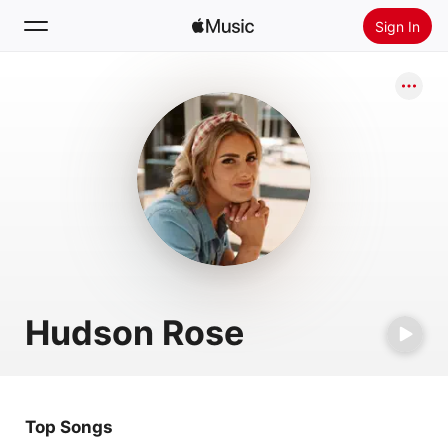
Sign In
Search
Home
New
Install Apple Music
Radio
Hudson Rose
Top Songs