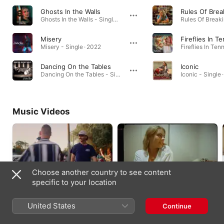
Ghosts In the Walls
Rules Of Brea
Ghosts In the Walls - Single · 2024
Misery
Fireflies In 
Misery - Single · 2022
Dancing On the Tables
Iconic
Dancing On the Tables - Single · 2023
Iconic - Single 
Music Videos
Choose another country to see content
specific to your location
Rules Of Breaking Up
Fireflies In Tennessee
2023
2023
United States
Continue