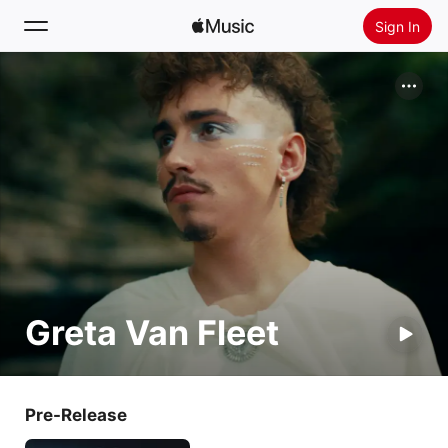
Sign In
Search
Home
New
Install Apple Music
Radio
Greta Van Fleet
Pre-Release