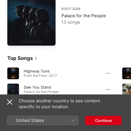
9 OCT 2026
Palace for the People
13 songs
Top Songs
Highway Tune
From the Fires · 2017
Saw You Stand
Palace for the People
Choose another country to see content
Safari Song
specific to your location
From the Fires · 2017
United States
Continue
Albums