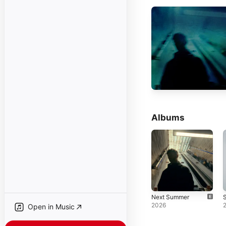
Albums
Next Summer
S
2026
Open in Music