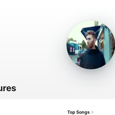
ures
Top Songs