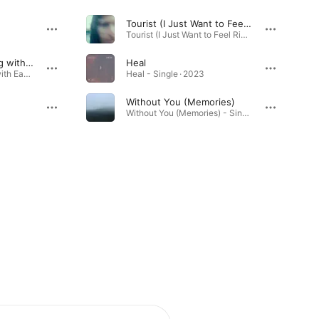
Tourist (I Just Want to Feel Right)
Tourist (I Just Want to Feel Right) - Single · 2025
Hindsight (We Belong with Each Other)
Heal
Hindsight (We Belong with Each Other) - Single · 2025
Heal - Single · 2023
Without You (Memories)
Without You (Memories) - Single · 2025