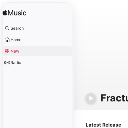
Search
Home
New
Radio
Fract
Latest Release