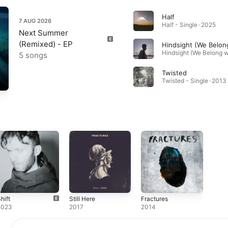
Half
7 AUG 2026
Half - Single · 2025
Next Summer
(Remixed) - EP
5 songs
Twisted
Twisted - Single · 2013
hift
Still Here
Fractures
2023
2017
2014