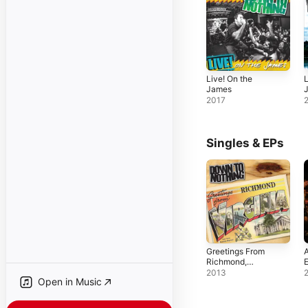
Live! On the
L
James
2017
Singles & EPs
Greetings From
A
Richmond,
Virginia - Single
2013
Open in Music