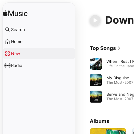
Down 
Search
Home
Top Songs
New
Radio
My Disguise
The Most · 2007
The Most · 2007
Albums