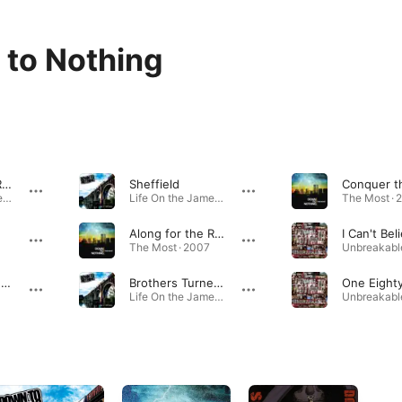
to Nothing
When I Rest I Rust
Sheffield
Life On the James · 2013
Life On the James · 2013
The Most · 
Along for the Ride
The Most · 2007
Serve and Neglect
Brothers Turned Strangers
One Eight
Life On the James · 2013