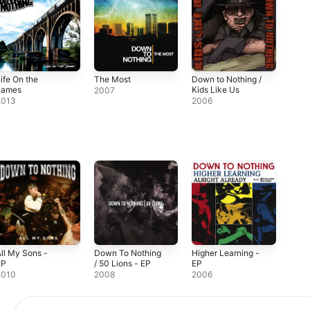
ife On the
The Most
Down to Nothing /
James
Kids Like Us
2007
2013
2006
ll My Sons -
Down To Nothing
Higher Learning -
EP
/ 50 Lions - EP
EP
2010
2008
2006