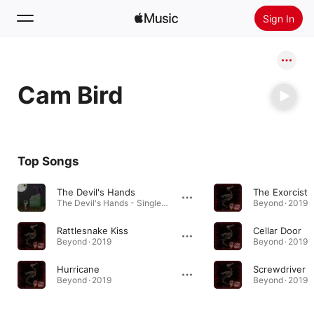
Sign In
Search
Cam Bird
Home
New
Install Apple Music
Top Songs
Radio
The Devil's Hands
The Exorcist
The Devil's Hands - Single · 2020
Beyond · 2019
Rattlesnake Kiss
Cellar Door
Beyond · 2019
Beyond · 2019
Hurricane
Screwdriver
Beyond · 2019
Beyond · 2019