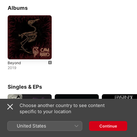
Albums
Beyond
2019
Singles & EPs
Choose another country to see content
specific to your location
United States
Continue