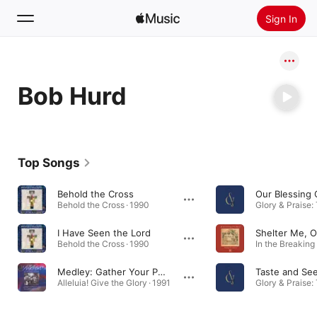
Sign In
Search
Bob Hurd
Home
New
Install Apple Music
Top Songs
Radio
Behold the Cross
Our Blessing
Behold the Cross · 1990
I Have Seen the Lord
Shelter Me, 
Behold the Cross · 1990
Medley: Gather Your People / Lord, Have Mercy
Taste and Se
Alleluia! Give the Glory · 1991