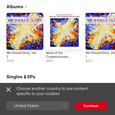
Albums
We Should Glory, Vol.
Mass of the
We Should Glory, Vol
2
Compassionate
1
Christ
2022
2021
2021
Singles & EPs
Choose another country to see content
specific to your location
United States
Continue