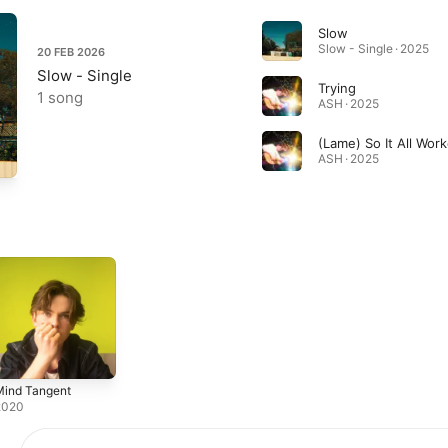
Slow
Slow - Single · 2025
20 FEB 2026
Slow - Single
Trying
1 song
ASH · 2025
(Lame) So It All Wor
ASH · 2025
Mind Tangent
2020