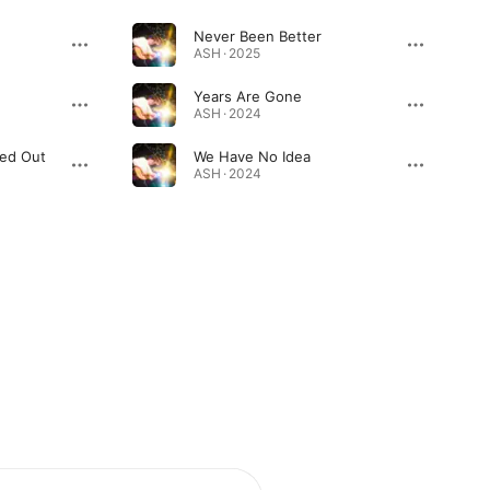
Never Been Better
ASH · 2025
Years Are Gone
ASH · 2024
ked Out
We Have No Idea
ASH · 2024