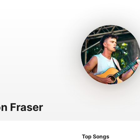
n Fraser
Top Songs