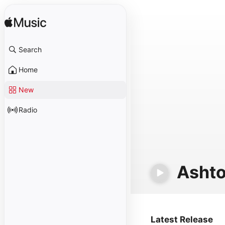
Search
Home
New
Radio
Ashto
Latest Release