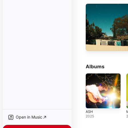
Albums
ASH
2025
Open in Music