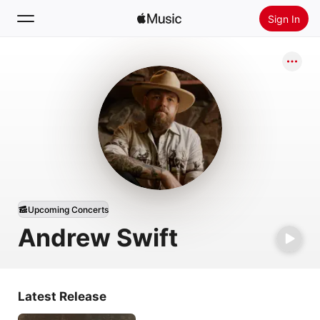
Sign In
Search
Home
New
Install Apple Music
Radio
Upcoming Concerts
Andrew Swift
Latest Release