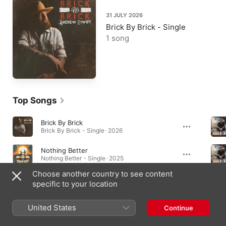
31 JULY 2026
Brick By Brick - Single
1 song
Top Songs
Brick By Brick
Brick By Brick - Single · 2026
Nothing Better
Nothing Better - Single · 2025
Choose another country to see content
Kickin' Tires
specific to your location
Lucky Stars · 2025
United States
Continue
Albums