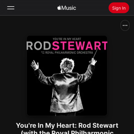
Sign In
Search
Home
New
Install Apple Music
Radio
You're In My Heart: Rod Stewart
(with the Royal Philharmonic