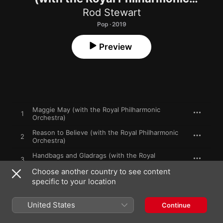
Orchestra)
Rod Stewart
Pop · 2019
Preview
Maggie May (with the Royal Philharmonic
1
Orchestra)
Reason to Believe (with the Royal Philharmonic
2
Orchestra)
Handbags and Gladrags (with the Royal
3
Philharmonic Orchestra)
Choose another country to see content
specific to your location
4
Sailing (with the Royal Philharmonic Orchestra)
Tonight's the Night (Gonna Be Alright) [with the
United States
5
Continue
Royal Philharmonic Orchestra]