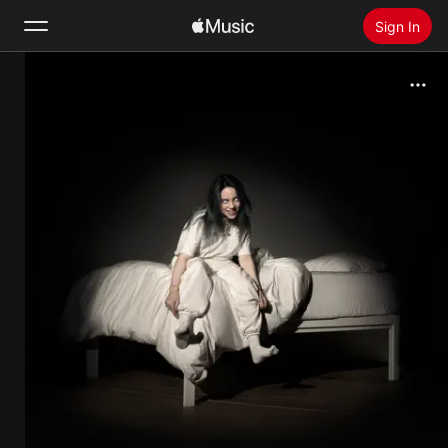
Sign In
Search
Home
New
Install Apple Music
Radio