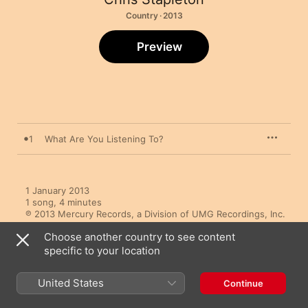
Country · 2013
Preview
1
What Are You Listening To?
1 January 2013

1 song, 4 minutes

℗ 2013 Mercury Records, a Division of UMG Recordings, Inc.
Choose another country to see content
specific to your location
United States
Continue
More By Chris Stapleton