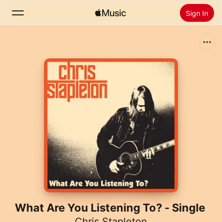
Sign In
Search
Home
New
Install Apple Music
Radio
What Are You Listening To? - Single
Chris Stapleton