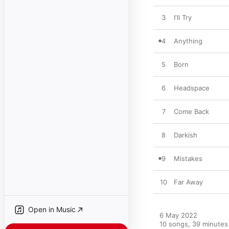
3
I'll Try
4
Anything
5
Born
6
Headspace
7
Come Back
8
Darkish
9
Mistakes
10
Far Away
Open in Music
6 May 2022

10 songs, 39 minutes
