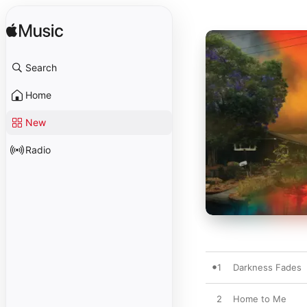
Search
Home
New
Radio
1
Darkness Fades
2
Home to Me