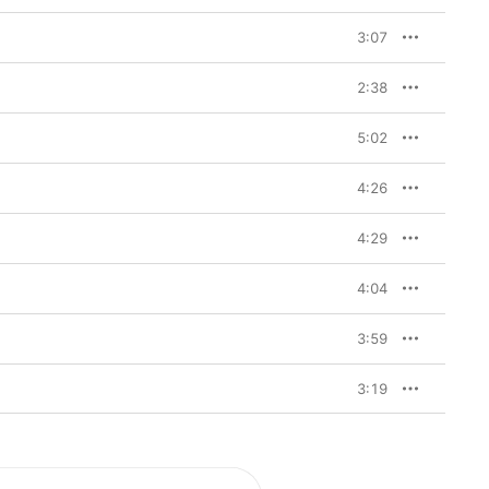
” she sings to her son 
imacy alive (“Come 
3:07
I Used To” collaborator 
e world who’ll do what 
ch/I’ll go downtown,” 
2:38


Van Etten record: 
5:02
 driving drums and the 
rrow
 (see the hooky 
istakes”). But despite 
4:26
is also an album on 
riters pushes her 
4:29
 That perhaps 
low-marching piano 
our-tracks album 
4:04
ot unlike a celestial 
artic drums. Like many 
d rich, but elsewhere 
3:59
arkish”, for example, 
any of us) heard 
3:19
ietest days of the 
 have been shaped by 
pair. Just as 
ession on 
We’ve Been 