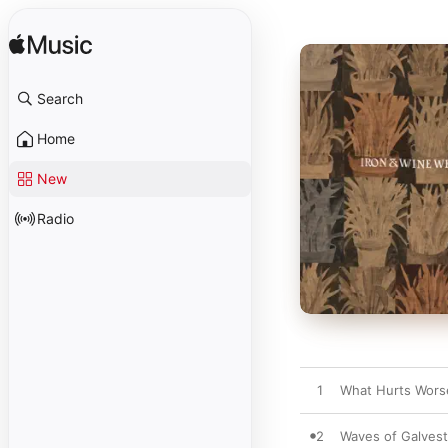
Search
Home
New
Radio
1
What Hurts Wors
2
Waves of Galves