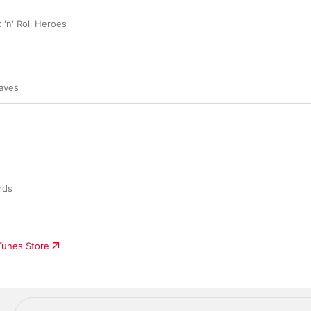
 'n' Roll Heroes
aves
rds
iTunes Store