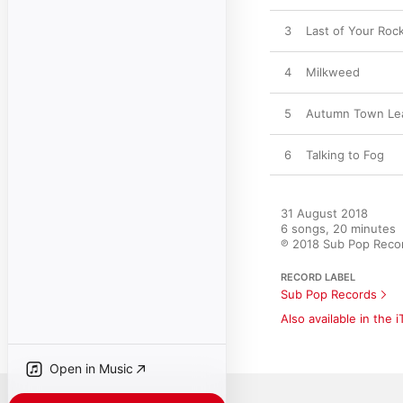
3
Last of Your Rock
4
Milkweed
5
Autumn Town Le
6
Talking to Fog
31 August 2018

6 songs, 20 minutes

℗ 2018 Sub Pop Reco
RECORD LABEL
Sub Pop Records
Also available in the 
Open in Music