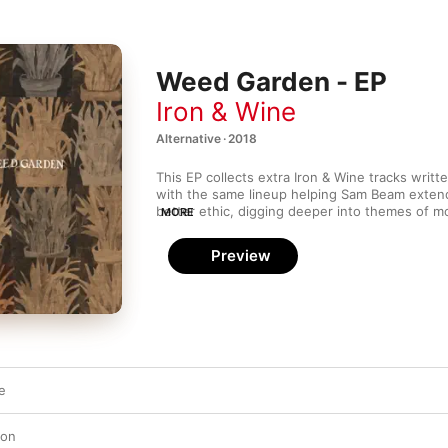
Weed Garden - EP
Iron & Wine
Alternative · 2018
This EP collects extra Iron & Wine tracks writte
with the same lineup helping Sam Beam extend 
better ethic, digging deeper into themes of mor
MORE
tracks range from playful (“Last of Your Rock ’n’
intimate (“Talking to Fog”). This EP also contain
Preview
recording of live favourite “Waves of Galveston
into a hot bag of beignets. 
Weed Garden
 serv
point for both Iron & Wine newbie and hardcore
e
ton