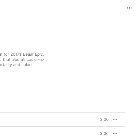
n for 2017’s 
Beast Epic
, 
that album’s cosier-is-
tality and solace. The 
 Roll Heroes”) to 
s the first studio 
”, a tasty bonus tossed 
es as an easy entry 
 faithful.
3:00
3:36