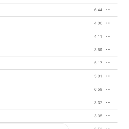
6:44
4:00
4:11
3:59
5:17
5:01
6:59
3:37
3:35