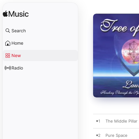
Search
Home
New
Radio
1
The Middle Pillar
2
Pure Space