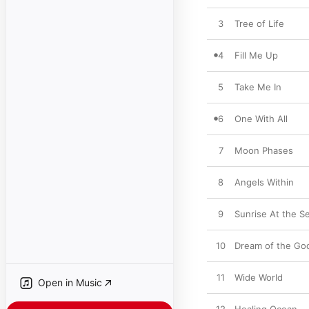
3
Tree of Life
4
Fill Me Up
5
Take Me In
6
One With All
7
Moon Phases
8
Angels Within
9
Sunrise At the S
10
Dream of the Go
11
Wide World
Open in Music