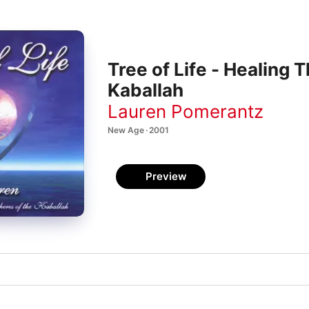
Tree of Life - Healing 
Kaballah
Lauren Pomerantz
New Age · 2001
Preview