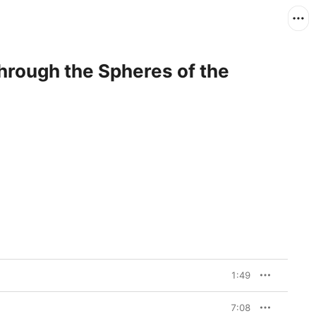
Through the Spheres of the
1:49
7:08