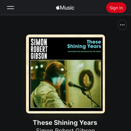
Sign In
Search
Home
New
Install Apple Music
Radio
These Shining Years
Simon Robert Gibson