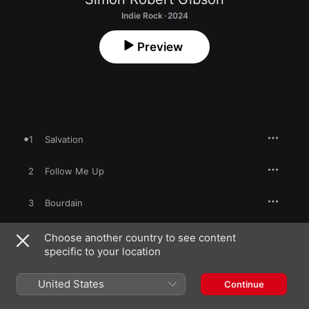
Indie Rock · 2024
Preview
1
Salvation
2
Follow Me Up
3
Bourdain
4
You Look Good In a T-Shirt
Choose another country to see content
specific to your location
5
We Don't Go There Anymore
United States
Continue
6
The Way You Look At Things