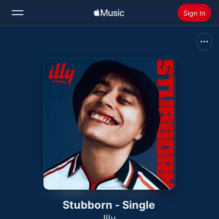
Sign In
Search
Home
New
Install Apple Music
Radio
Stubborn - Single
Illy