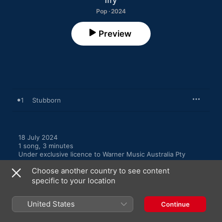
Pop · 2024
Preview
1
Stubborn
18 July 2024

1 song, 3 minutes

Under exclusive licence to Warner Music Australia Pty 
Limited, ℗ 2024 Illy
Choose another country to see content
specific to your location
United States
Continue
More By Illy