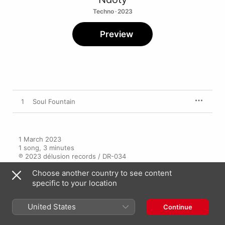
Techno · 2023
Preview
1
Soul Fountain
1 March 2023

1 song, 3 minutes

℗ 2023 délusion records / DR-034
Choose another country to see content
specific to your location
United States
Continue
More By Ndoty