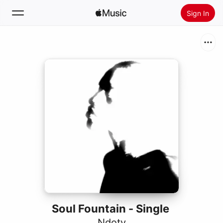
Sign In
Search
Home
New
Install Apple Music
Radio
Soul Fountain - Single
Ndoty