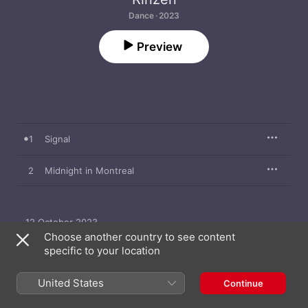
Dance · 2023
Preview
1
Signal
2
Midnight in Montreal
12 October 2023

2 songs, 10 minutes

Choose another country to see content
℗ 2023 This Never Happened
specific to your location
United States
Continue