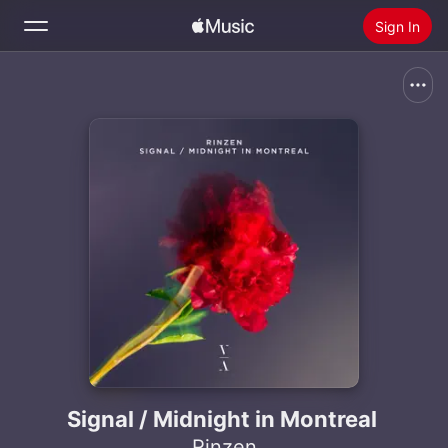
Sign In
Search
Home
New
Install Apple Music
Radio
Signal / Midnight in Montreal
Rinzen