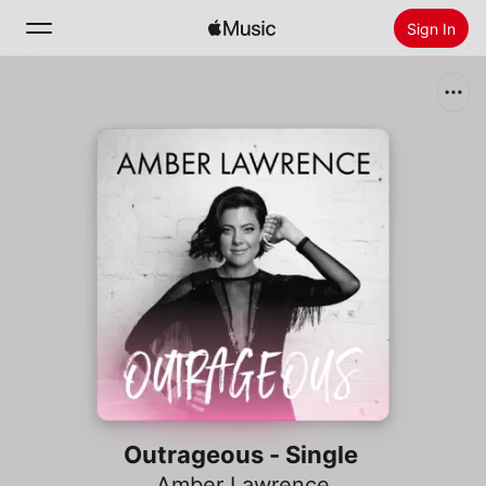
Sign In
Search
Home
New
Install Apple Music
Radio
Outrageous - Single
Amber Lawrence