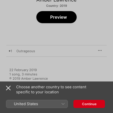
Country · 2019
Preview
1
Outrageous
22 February 2019

1 song, 3 minutes

℗ 2019 Amber Lawrence
Choose another country to see content
specific to your location
United States
Continue
Music Videos