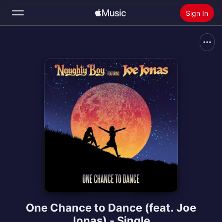
Sign In
Search
Home
New
Install Apple Music
Radio
One Chance to Dance (feat. Joe
Jonas) - Single