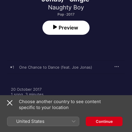
Naughty Boy
Pop · 2017
Preview
1
One Chance to Dance (feat. Joe Jonas)
20 October 2017

1 song, 3 minutes

A Virgin EMI Records release; ℗ 2017 Naughty Boy 
Choose another country to see content
Recordings Limited, under exclusive license to Virgin Records 
specific to your location
Ltd
United States
Continue