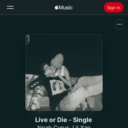
Sign In
Search
Home
New
Install Apple Music
Radio
Live or Die - Single
Noah Cyrus
,
Lil Xan