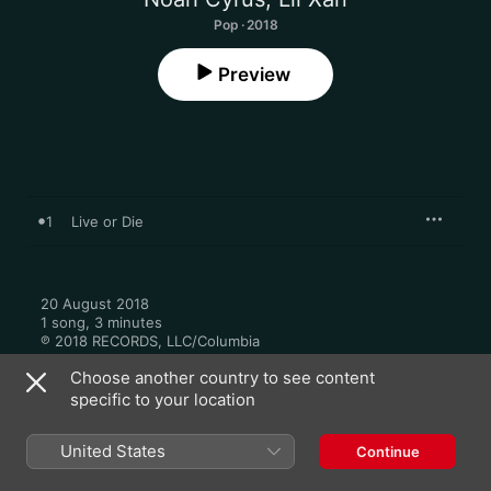
Pop · 2018
Preview
1
Live or Die
20 August 2018

1 song, 3 minutes

℗ 2018 RECORDS, LLC/Columbia
Choose another country to see content
specific to your location
United States
Continue
More By Noah Cyrus