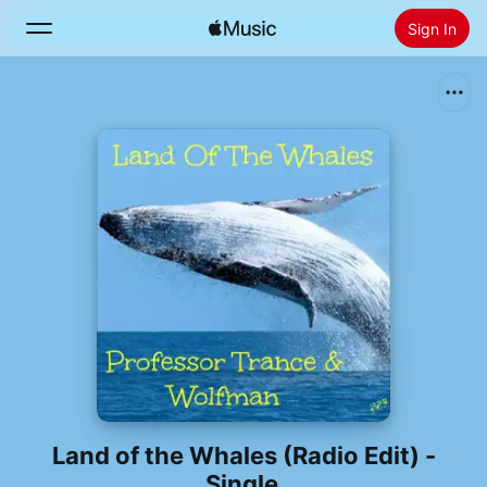
Sign In
Search
Home
New
Install Apple Music
Radio
Land of the Whales (Radio Edit) -
Single