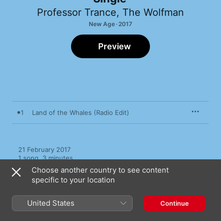
Professor Trance
,
The Wolfman
New Age · 2017
Preview
1
Land of the Whales (Radio Edit)
21 February 2017

1 song, 3 minutes

℗ 2017 Wolf Entertainment
Choose another country to see content
specific to your location
United States
Continue