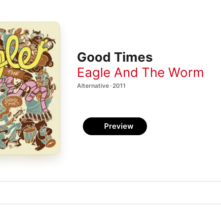
Good Times
Eagle And The Worm
Alternative · 2011
Preview