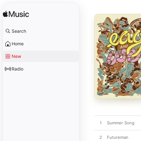
Search
Home
New
Radio
1
Summer Song
2
Futureman