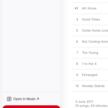
3
All I Know
4
Good Times
5
Come Home Lov
6
Not Coming Hom
7
Too Young
8
1 to the 4
9
Estranged
10
Already Stands
Open in Music
3 June 2011

10 songs, 43 minutes
