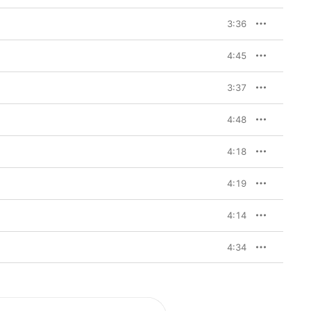
3:36
4:45
3:37
4:48
4:18
4:19
4:14
4:34