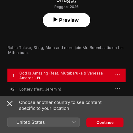
Reggae · 2026
Preview
Robin Thicke, Sting, Akon and more join Mr. Boombastic on his 
16th album.
God Is Amazing (feat. Mutabaruka & Vanessa
1
Amorosi)
2
Lottery (feat. Jeremih)
Boom Body
Choose another country to see content
3
Shaggy
,
Akon
,
Aidonia
specific to your location
4
Looking Lovely (feat. Robin Thicke)
United States
Continue
5
Bun (She Loves Me)