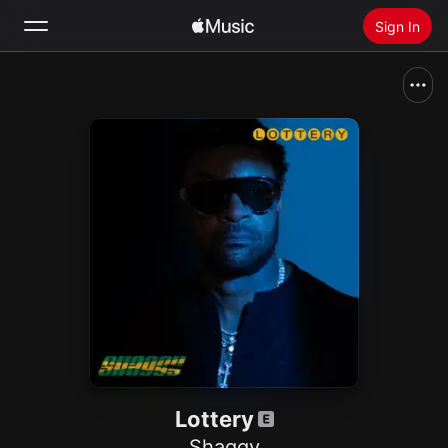
Sign In
Search
Home
New
Install Apple Music
Radio
Lottery
Shaggy