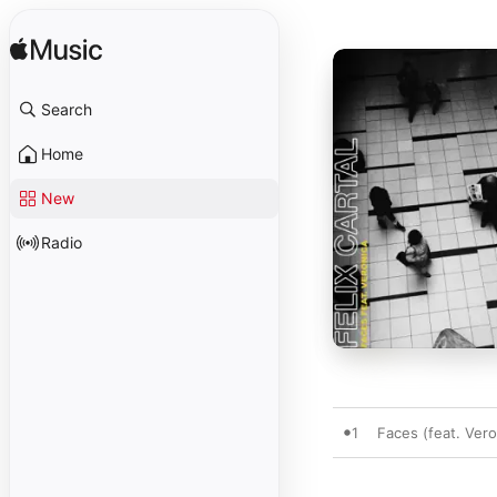
Search
Home
New
Radio
1
Faces (feat. Vero