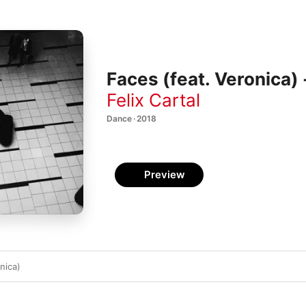
Faces (feat. Veronica) 
Felix Cartal
Dance · 2018
Preview
nica)