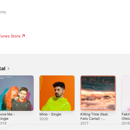
ents
iTunes Store
tal
Love Me -
Mine - Single
Killing Time (feat.
Fakin
ingle
Felix Cartal) -
Ofeli
2020
Single
Sing
2019
2017
2016