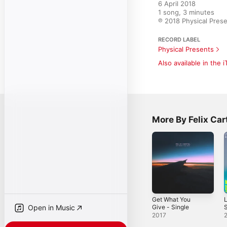
6 April 2018

1 song, 3 minutes

℗ 2018 Physical Pres
RECORD LABEL
Physical Presents
Also available in the 
More By Felix Car
Get What You
Give - Single
S
Open in Music
2017