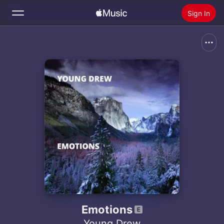
Sign In
Search
Home
New
Install Apple Music
Radio
Emotions
Young Drew