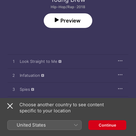
Hip-Hop/Rap · 2018
Preview
1
Look Straight to Me
2
Infatuation
3
Spies
4
Look Straight to Me (Radio Edit)
Choose another country to see content
specific to your location
5
Thrill
United States
Continue
6
Believe Me