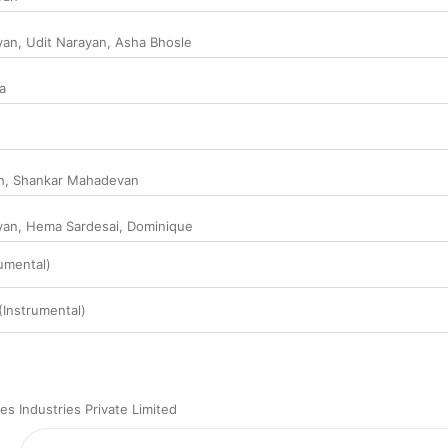
van
,
Udit Narayan
,
Asha Bhosle
a
h
,
Shankar Mahadevan
van
,
Hema Sardesai
,
Dominique
rumental)
(Instrumental)
s Industries Private Limited