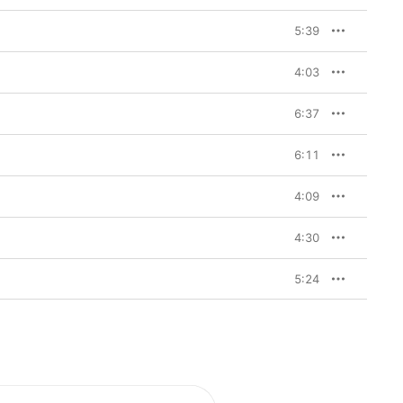
5:39
4:03
6:37
6:11
4:09
4:30
5:24