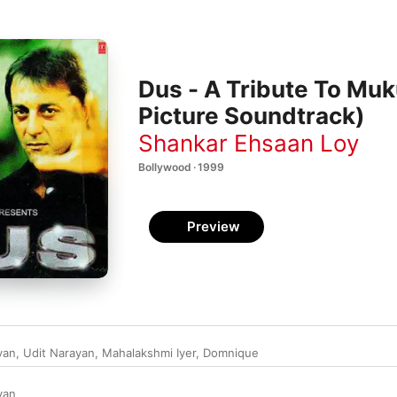
Dus - A Tribute To Muk
Picture Soundtrack)
Shankar Ehsaan Loy
Bollywood · 1999
Preview
van
,
Udit Narayan
,
Mahalakshmi Iyer
,
Domnique
van