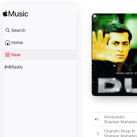
Search
Home
New
Radio
Hindustani
1
Shankar Mahade
Chandni Roop Ki
2
Shankar Mahade