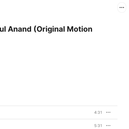
ul Anand (Original Motion
4:31
5:31