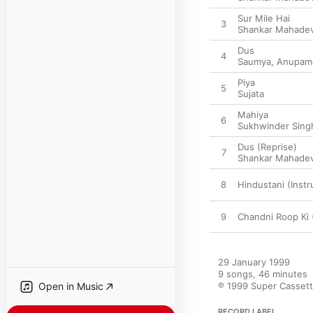
Sur Mile Hai
3
Shankar Mahade
Dus
4
Saumya
,
Anupam
Piya
5
Sujata
Mahiya
6
Sukhwinder Sing
Dus (Reprise)
7
Shankar Mahade
8
Hindustani (Inst
9
Chandni Roop Ki 
29 January 1999

9 songs, 46 minutes

Open in Music
℗ 1999 Super Cassette
RECORD LABEL