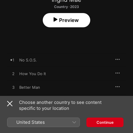
Country · 2023
Preview
1
No S.O.S.
2
How You Do It
3
Better Man
4
Leopard Print
Choose another country to see content
specific to your location
5
Closing Time
United States
Continue
6
Wayside