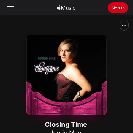
Sign In
Search
Home
New
Install Apple Music
Radio
Closing Time
Ingrid Mae