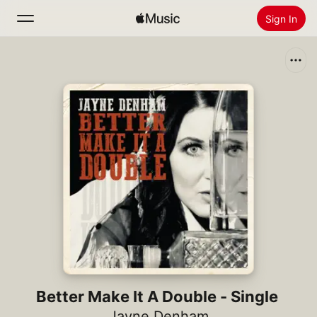
Sign In
Search
Home
New
Install Apple Music
Radio
Better Make It A Double - Single
Jayne Denham