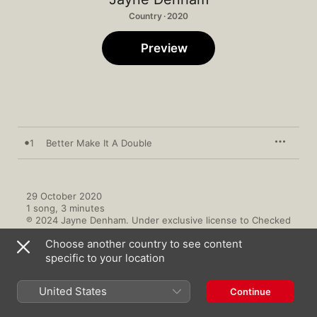
Country · 2020
Preview
1
Better Make It A Double
29 October 2020

1 song, 3 minutes

℗ 2024 Jayne Denham. Under exclusive license to Checked 
Label Services.
Choose another country to see content
specific to your location
United States
Continue
More By Jayne Denham