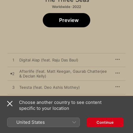
Worldwide · 2022
Preview
1
Digital Alap (feat. Raju Das Baul)
Afterlife (feat. Matt Keegan, Gaurab Chatterjee
2
& Declan Kelly)
3
Teesta (feat. Deo Ashis Mothey)
4
3Cs Fanfare (feat. Matt Keegan)
Choose another country to see content
specific to your location
Moner Moto Pagol Pelam Na (feat. Raju Das
5
Baul)
United States
Continue
Dub Dupki (feat. Matt Keegan, Gaurab
6
Chatterjee, Deo Ashis Mothey & Finn Ryan)