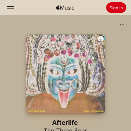
Sign In
Search
Home
New
Install Apple Music
Radio
Afterlife
The Three Seas