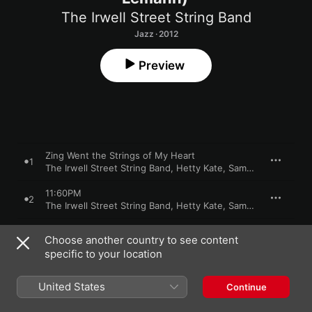
The Irwell Street String Band
Jazz · 2012
Preview
Zing Went the Strings of My Heart
1
The Irwell Street String Band
,
Hetty Kate
,
Sam Lemann
11:60PM
2
The Irwell Street String Band
,
Hetty Kate
,
Sam Lemann
I Love You But I Don't Like You
3
Choose another country to see content
The Irwell Street String Band
,
Hetty Kate
,
Sam Lemann
specific to your location
Funny Funny Funny What a Dime Can Do
4
The Irwell Street String Band
,
Hetty Kate
,
Sam Lemann
United States
Continue
In a Little Spanish Town