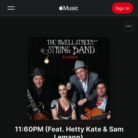
Sign In
Search
Home
New
Install Apple Music
Radio
11:60PM (Feat. Hetty Kate & Sam
Lemann)