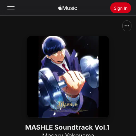
Sign In
Search
Home
New
Install Apple Music
Radio
MASHLE Soundtrack Vol.1
Masaru Yokoyama