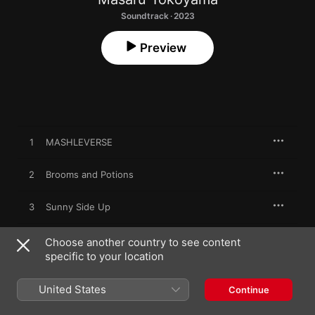
Soundtrack · 2023
Preview
1
MASHLEVERSE
2
Brooms and Potions
3
Sunny Side Up
4
Jaw Drop Blizzard
Choose another country to see content
specific to your location
5
Block Walk Talk
United States
Continue
6
Dangerous Parasite