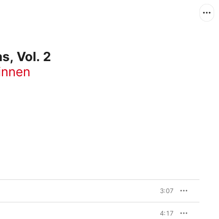
, Vol. 2
innen
3:07
4:17