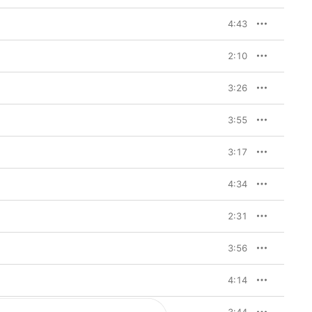
4:43
2:10
3:26
3:55
3:17
4:34
2:31
3:56
4:14