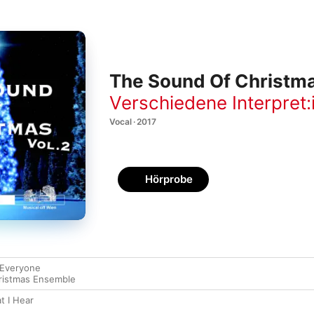
The Sound Of Christmas
Verschiedene Interpret:
Vocal · 2017
Hörprobe
 Everyone
ristmas Ensemble
t I Hear