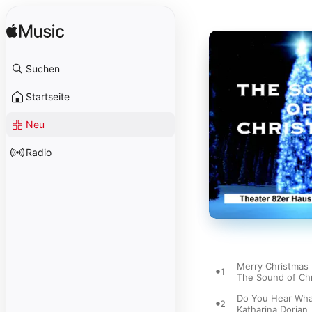
Suchen
Startseite
Neu
Radio
Merry Christmas
1
The Sound of Ch
Do You Hear Wha
2
Katharina Dorian