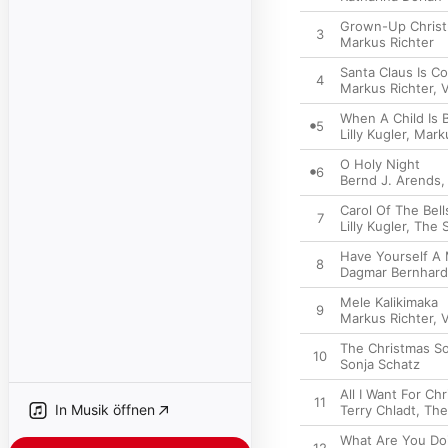
Grown-Up Christ
3
Markus Richter
Santa Claus Is C
4
Markus Richter
,
V
When A Child Is 
5
Lilly Kugler
,
Marku
O Holy Night
6
Bernd J. Arends
Carol Of The Bell
7
Lilly Kugler
,
The 
Have Yourself A 
8
Dagmar Bernhard
Mele Kalikimaka
9
Markus Richter
,
V
The Christmas S
10
Sonja Schatz
All I Want For Ch
11
In Musik öffnen
Terry Chladt
,
The
What Are You Do