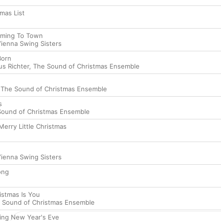
mas List
oming To Town
ienna Swing Sisters
Born
s Richter
,
The Sound of Christmas Ensemble
,
The Sound of Christmas Ensemble
s
Sound of Christmas Ensemble
Merry Little Christmas
ienna Swing Sisters
ong
ristmas Is You
 Sound of Christmas Ensemble
ing New Year's Eve