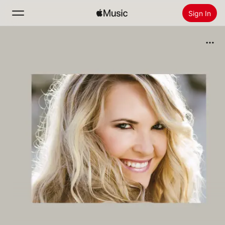
Sign In
Search
Home
New
Install Apple Music
Radio