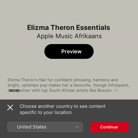
Elizma Theron Essentials
Apple Music Afrikaans
Preview
Elizma Theron's flair for confident phrasing, harmony and 
bright, uptempo pop makes her a favourite, though infrequent, 
duo partner with top South African artists like Bosson. An 
MORE
adept collaborator, she made it official with vocalists Nicholis 
Louw, Ray Dylan and Monique Steyn by forming the vocal 
Choose another country to see content
quartet 4Werke, but the lady is also a force of nature as a solo 
Song
Time
performer, both as a singer and actress on the South African 
specific to your location
My Hart Bloei vir Jou
soap Villa Rosa. Our hand-picked selections showcase the best 
Elizma Theron
from a multitalented and ambitious global artist.
United States
Continue
Mal Liefde
Elizma Theron