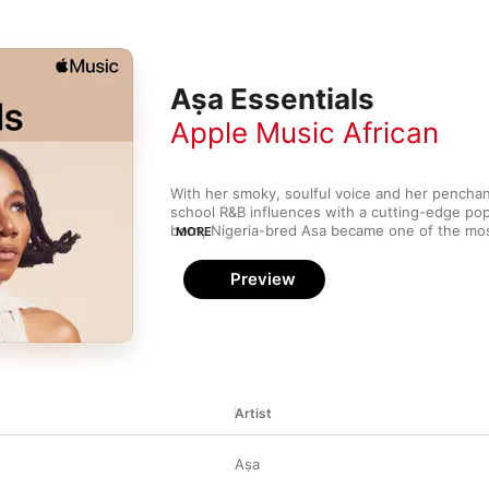
Aṣa Essentials
Apple Music African
With her smoky, soulful voice and her penchan
school R&B influences with a cutting-edge pop 
born, Nigeria-bred Asa became one of the mo
MORE
to emerge from West Africa in the ‘00s. Inspir
neo-soul stars (such as D'Angelo and Erykah Ba
Preview
closer to home, Asa offers up an organic, sens
pays homage to the past while still feeling fre
Artist
Aṣa