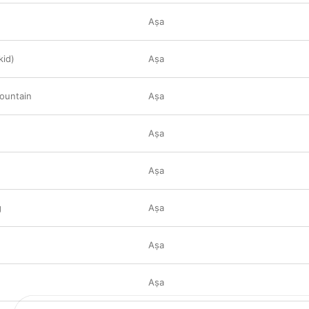
Aṣa
kid)
Aṣa
ountain
Aṣa
Aṣa
Aṣa
g
Aṣa
Aṣa
Aṣa