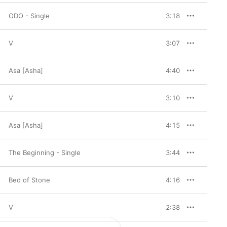
ODO - Single
3:18
V
3:07
Asa [Asha]
4:40
V
3:10
Asa [Asha]
4:15
The Beginning - Single
3:44
Bed of Stone
4:16
V
2:38