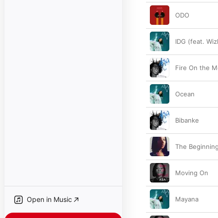
ODO
IDG (feat. Wiz
Fire On the M
Ocean
Bibanke
The Beginnin
Moving On
Open in Music
Mayana