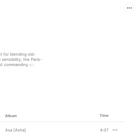
t for blending old-
sensibility, the Paris-
st commanding singers 
ed equally by American 
du) and artists from 
ual brand of R&B that 
sh.
Time
Album
Asa [Asha]
4:07