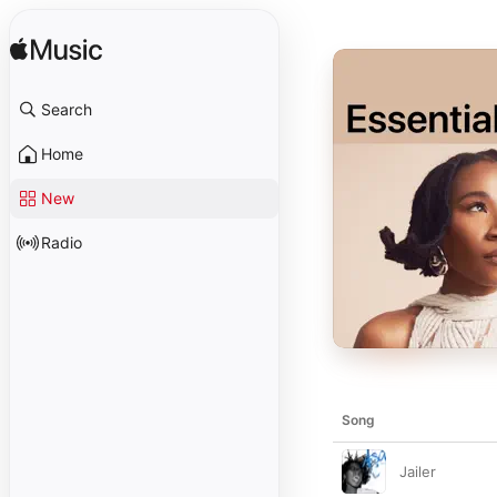
Search
Home
New
Radio
Song
Jailer