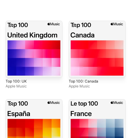
Top 100: UK
Top 100: Canada
Apple Music
Apple Music