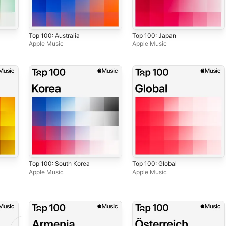
Top 100: Australia
Top 100: Japan
Apple Music
Apple Music
Top 100: South Korea
Top 100: Global
Apple Music
Apple Music