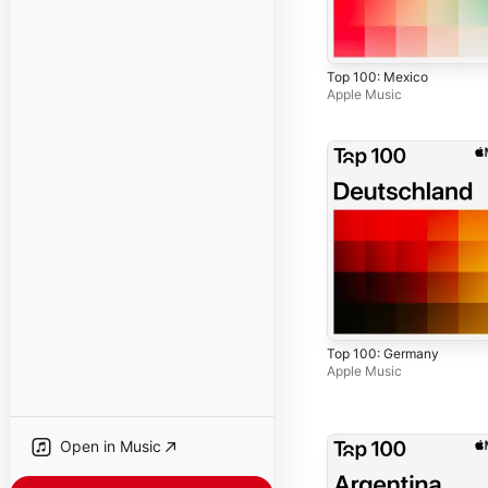
Top 100: Mexico
Apple Music
Top 100: Germany
Apple Music
Open in Music