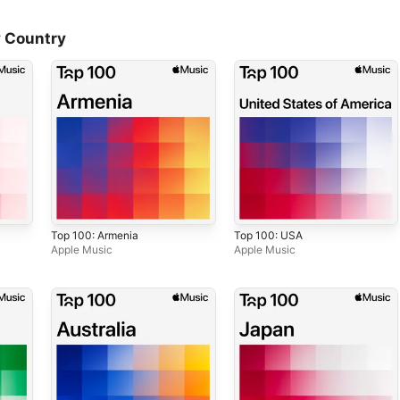
 Country
Top 100: Armenia
Top 100: USA
Apple Music
Apple Music