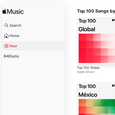
Top 100 Songs by
Search
Home
New
Radio
Top 100: Global
Apple Music