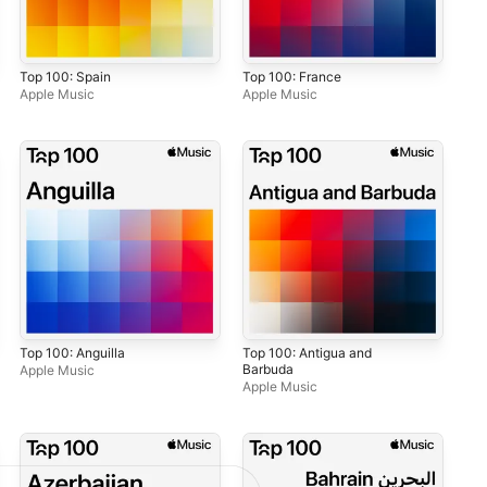
Top 100: Spain
Top 100: France
Apple Music
Apple Music
Top 100: Anguilla
Top 100: Antigua and
Barbuda
Apple Music
Apple Music