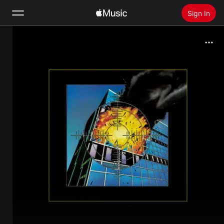
Sign In
Search
Home
New
Install Apple Music
Radio