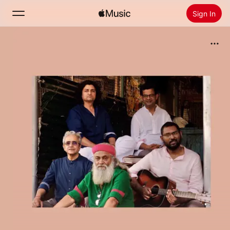
Sign In
Search
Home
New
Install Apple Music
Radio