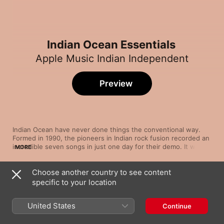
Indian Ocean Essentials
Apple Music Indian Independent
Preview
Indian Ocean have never done things the conventional way. 
Formed in 1990, the pioneers in Indian rock fusion recorded an 
incredible seven songs in just one day for their demo. It was 
MORE
enough to impress HMV, which subsequently offered them an 
album deal. In 1993, they released their self-titled debut, a 
Choose another country to see content
unique blend of rock, jazz and classical elements that sold 
Song
Time
40,000 copies in the first year. In contrast, their 2010 album, 
specific to your location
Kandisa
6/330 Khajoor Road, was released free of charge. We draw 
Indian Ocean
United States
Continue
Jaadu Maaya (From the Album "Tu Hai")
Indian Ocean