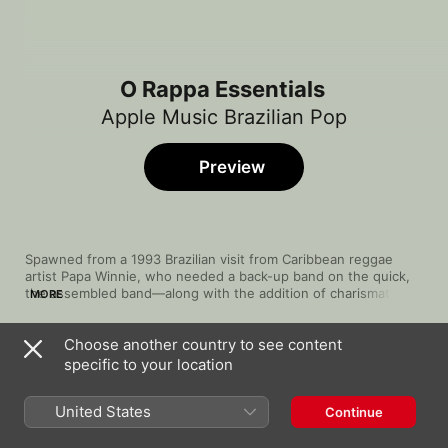
O Rappa Essentials
Apple Music Brazilian Pop
Preview
Spawned from a 1993 Brazilian visit from Caribbean reggae 
artist Papa Winnie, who needed a back-up band on the quick, 
the assembled band—along with the addition of charismatic 
MORE
vocalist Falcão—became the socially charged O Rappa. Fusing 
an incendiary blend of reggae-undertoned rock, rap and MPB 
Choose another country to see content
(Música Popular Brasileira), O Rappa employs street-cred vibes 
Song
Time
and musical calls-to-arms that often dissect inequality and 
specific to your location
Minha Alma ( A Paz Que Eu Não Quero )
injustice on the streets of the band's hometown Rio de 
O Rappa
Janeiro. They've hatched 16 Top 50 hits in Brazil, including 
United States
Continue
"Minha Alma", "Me Deixa" and "Na Frente do Reto".
Auto-Reverse
O Rappa