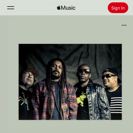
Sign In
Search
Home
New
Install Apple Music
Radio