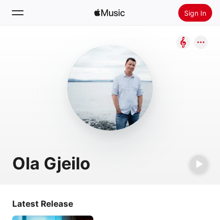
Sign In
Search
Home
New
Install Apple Music
Radio
Ola Gjeilo
Latest Release