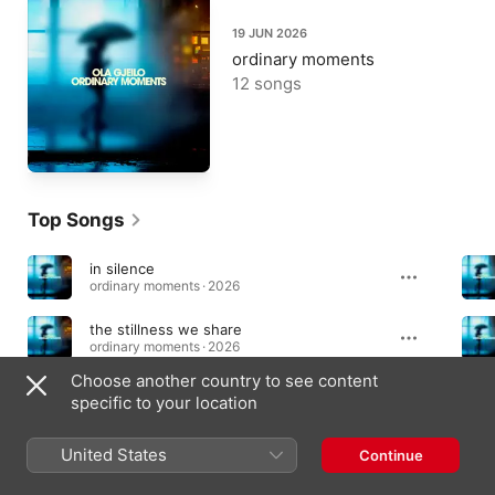
19 JUN 2026
ordinary moments
12 songs
Top Songs
in silence
ordinary moments · 2026
the stillness we share
ordinary moments · 2026
Choose another country to see content
monday morning
specific to your location
ordinary moments · 2026
United States
Continue
Albums